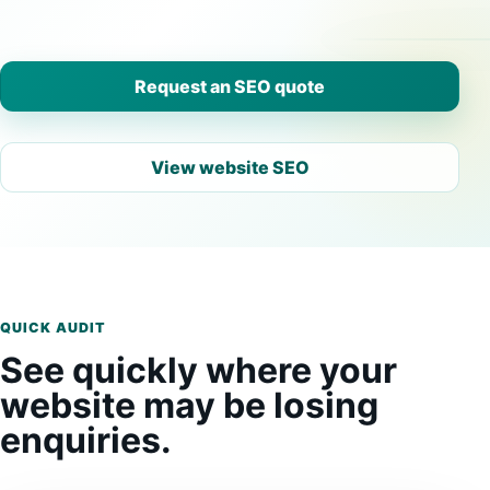
Request an SEO quote
View website SEO
QUICK AUDIT
See quickly where your
website may be losing
enquiries.