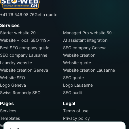
+41 76 546 08 76
Get a quote
Services
Starter website 29.-
Managed Pro website 59.-
Website + local SEO 119.-
AI assistant integration
Best SEO company guide
SEO company Geneva
SEO company Lausanne
Website creation
Laundry website
Website quote
Website creation Geneva
Website creation Lausanne
Website SEO
SEO quote
Logo Geneva
Logo Lausanne
Swiss Romandy SEO
SEO audit
Pages
Legal
Services
Terms of use
Templates
Privacy policy
Work
Terms of sale