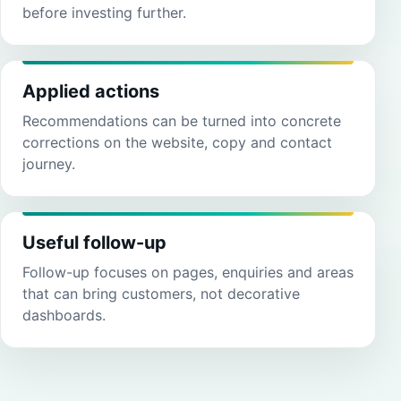
before investing further.
Applied actions
Recommendations can be turned into concrete
corrections on the website, copy and contact
journey.
Useful follow-up
Follow-up focuses on pages, enquiries and areas
that can bring customers, not decorative
dashboards.