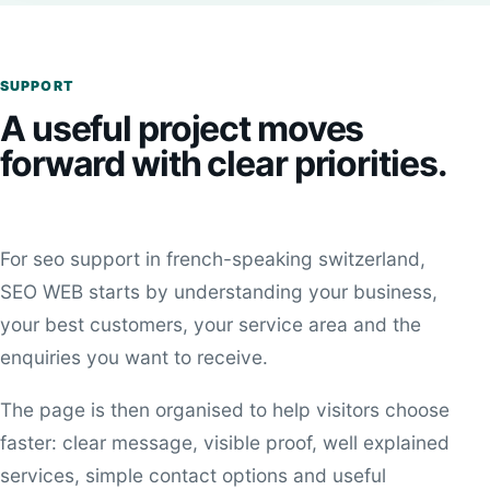
SUPPORT
A useful project moves
forward with clear priorities.
For seo support in french-speaking switzerland,
SEO WEB starts by understanding your business,
your best customers, your service area and the
enquiries you want to receive.
The page is then organised to help visitors choose
faster: clear message, visible proof, well explained
services, simple contact options and useful