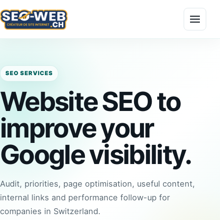
Menu
SEO SERVICES
Website SEO to
improve your
Google visibility.
Audit, priorities, page optimisation, useful content,
internal links and performance follow-up for
companies in Switzerland.