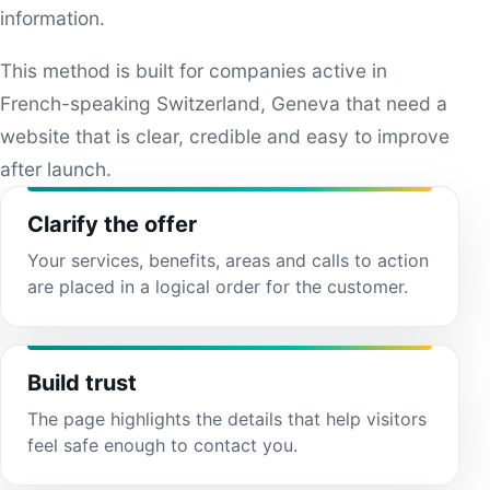
information.
This method is built for companies active in
French-speaking Switzerland, Geneva that need a
website that is clear, credible and easy to improve
after launch.
Clarify the offer
Your services, benefits, areas and calls to action
are placed in a logical order for the customer.
Build trust
The page highlights the details that help visitors
feel safe enough to contact you.