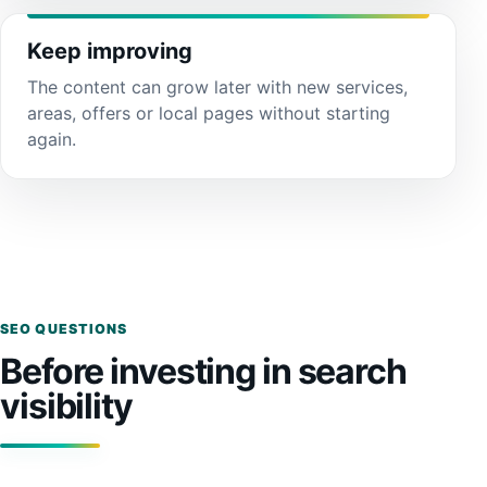
Keep improving
The content can grow later with new services,
areas, offers or local pages without starting
again.
SEO QUESTIONS
Before investing in search
visibility