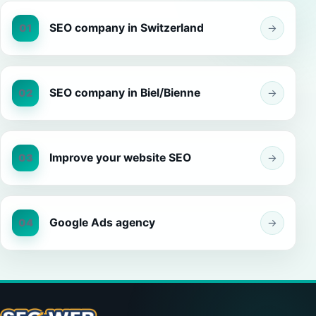
SEO company in Switzerland
01
→
SEO company in Biel/Bienne
02
→
Improve your website SEO
03
→
Google Ads agency
04
→