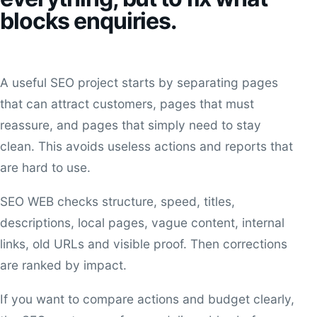
blocks enquiries.
A useful SEO project starts by separating pages
that can attract customers, pages that must
reassure, and pages that simply need to stay
clean. This avoids useless actions and reports that
are hard to use.
SEO WEB checks structure, speed, titles,
descriptions, local pages, vague content, internal
links, old URLs and visible proof. Then corrections
are ranked by impact.
If you want to compare actions and budget clearly,