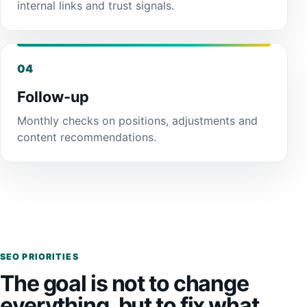
internal links and trust signals.
04
Follow-up
Monthly checks on positions, adjustments and
content recommendations.
SEO PRIORITIES
The goal is not to change
everything, but to fix what