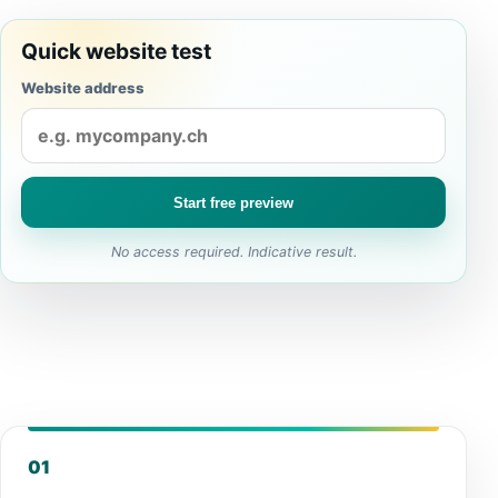
Quick website test
Website address
Start free preview
No access required. Indicative result.
01