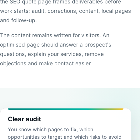
the SEO quote page frames deliverables before
work starts: audit, corrections, content, local pages
and follow-up.
The content remains written for visitors. An
optimised page should answer a prospect's
questions, explain your services, remove
objections and make contact easier.
Clear audit
You know which pages to fix, which
opportunities to target and which risks to avoid