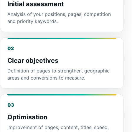
Initial assessment
Analysis of your positions, pages, competition
and priority keywords.
02
Clear objectives
Definition of pages to strengthen, geographic
areas and conversions to measure.
03
Optimisation
Improvement of pages, content, titles, speed,