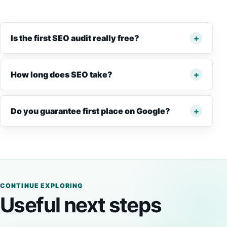
Is the first SEO audit really free?
How long does SEO take?
Do you guarantee first place on Google?
CONTINUE EXPLORING
Useful next steps