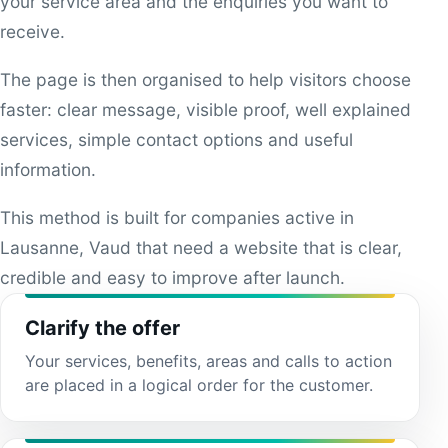
your service area and the enquiries you want to
receive.
The page is then organised to help visitors choose
faster: clear message, visible proof, well explained
services, simple contact options and useful
information.
This method is built for companies active in
Lausanne, Vaud that need a website that is clear,
credible and easy to improve after launch.
Clarify the offer
Your services, benefits, areas and calls to action
are placed in a logical order for the customer.