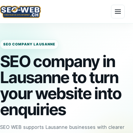
Menu
SEO COMPANY LAUSANNE
SEO company in
Lausanne to turn
your website into
enquiries
SEO WEB supports Lausanne businesses with clearer