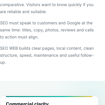
comparative. Visitors want to know quickly if you
are reliable and suitable.
SEO must speak to customers and Google at the
same time: titles, copy, photos, reviews and calls
to action must align.
SEO WEB builds clear pages, local content, clean
structure, speed, maintenance and useful follow-
up.
Commercial clarity