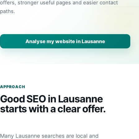
offers, stronger useful pages and easier contact
paths.
Analyse my website in Lausanne
APPROACH
Good SEO in Lausanne
starts with a clear offer.
Many Lausanne searches are local and