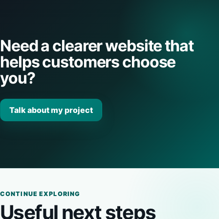
Need a clearer website that
helps customers choose
you?
Talk about my project
CONTINUE EXPLORING
Useful next steps