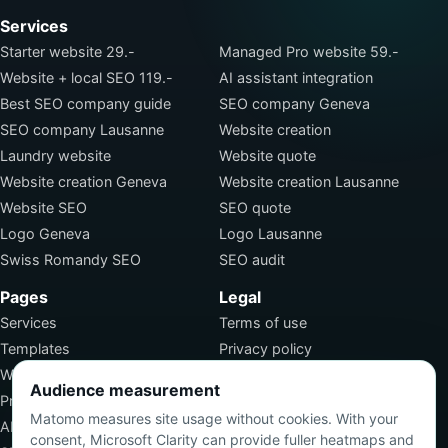
Services
Starter website 29.-
Managed Pro website 59.-
Website + local SEO 119.-
AI assistant integration
Best SEO company guide
SEO company Geneva
SEO company Lausanne
Website creation
Laundry website
Website quote
Website creation Geneva
Website creation Lausanne
Website SEO
SEO quote
Logo Geneva
Logo Lausanne
Swiss Romandy SEO
SEO audit
Pages
Legal
Services
Terms of use
Templates
Privacy policy
Work
Terms of sale
Audience measurement
Pricing
SEO jobs
Matomo measures site usage without cookies. With your
About
consent, Microsoft Clarity can provide fuller heatmaps and