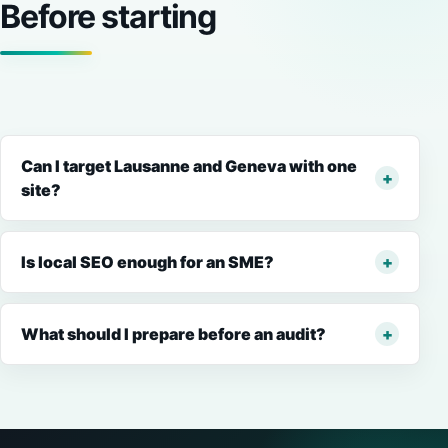
Before starting
Can I target Lausanne and Geneva with one
site?
Is local SEO enough for an SME?
What should I prepare before an audit?