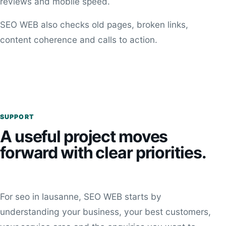
reviews and mobile speed.
SEO WEB also checks old pages, broken links,
content coherence and calls to action.
SUPPORT
A useful project moves
forward with clear priorities.
For seo in lausanne, SEO WEB starts by
understanding your business, your best customers,