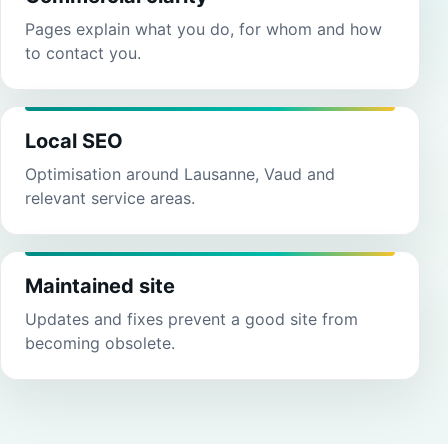
Pages explain what you do, for whom and how
to contact you.
Local SEO
Optimisation around Lausanne, Vaud and
relevant service areas.
Maintained site
Updates and fixes prevent a good site from
becoming obsolete.