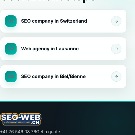
SEO company in Switzerland
01
→
Web agency in Lausanne
02
→
SEO company in Biel/Bienne
03
→
+41 76 546 08 76
Get a quote