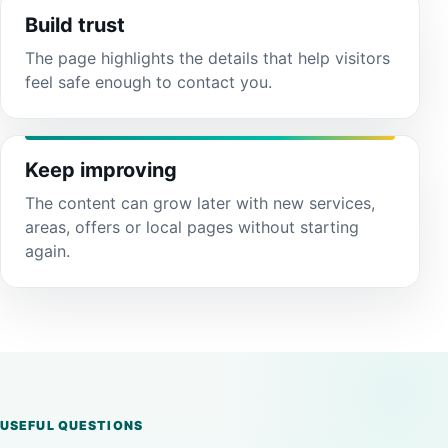
Build trust
The page highlights the details that help visitors
feel safe enough to contact you.
Keep improving
The content can grow later with new services,
areas, offers or local pages without starting
again.
USEFUL QUESTIONS