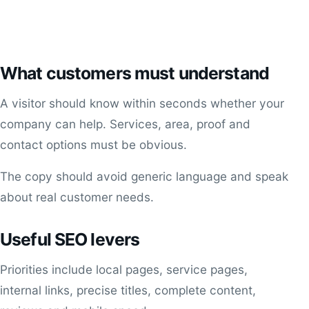
What customers must understand
A visitor should know within seconds whether your
company can help. Services, area, proof and
contact options must be obvious.
The copy should avoid generic language and speak
about real customer needs.
Useful SEO levers
Priorities include local pages, service pages,
internal links, precise titles, complete content,