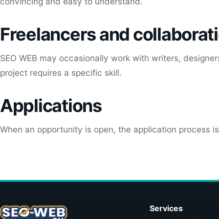
convincing and easy to understand.
Freelancers and collaborat
SEO WEB may occasionally work with writers, designers
project requires a specific skill.
Applications
When an opportunity is open, the application process i
Services