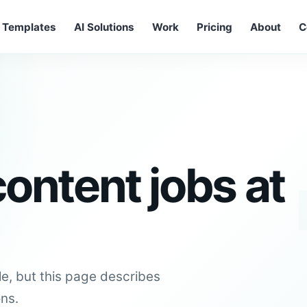
Templates
AI Solutions
Work
Pricing
About
C
ontent jobs at
le, but this page describes
ons.