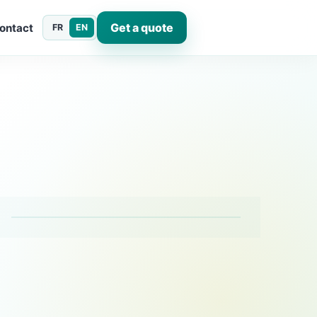
Get a quote
ontact
FR
EN