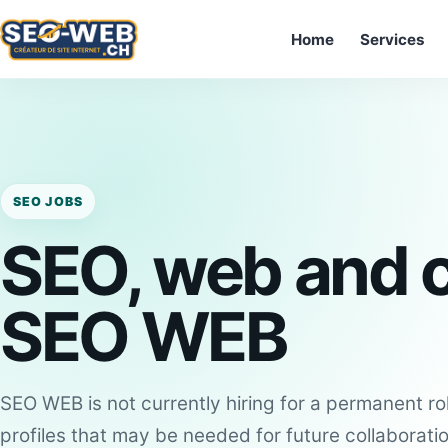
Home
Services
SEO JOBS
SEO, web and c
SEO WEB
SEO WEB is not currently hiring for a permanent ro
profiles that may be needed for future collaborati