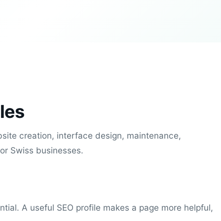
les
site creation, interface design, maintenance,
for Swiss businesses.
ential. A useful SEO profile makes a page more helpful,