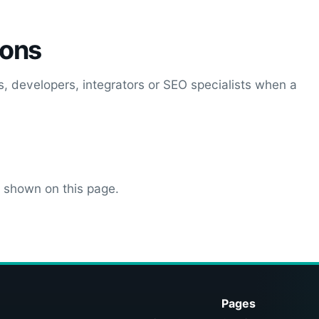
ions
, developers, integrators or SEO specialists when a
s shown on this page.
Pages