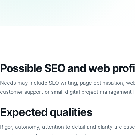
Possible SEO and web profi
Needs may include SEO writing, page optimisation, web
customer support or small digital project management 
Expected qualities
Rigor, autonomy, attention to detail and clarity are ess