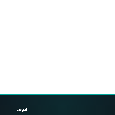
Legal