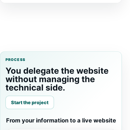
PROCESS
You delegate the website
without managing the
technical side.
Start the project
From your information to a live website