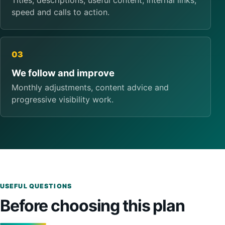
Titles, descriptions, useful content, internal links,
speed and calls to action.
03
We follow and improve
Monthly adjustments, content advice and
progressive visibility work.
USEFUL QUESTIONS
Before choosing this plan