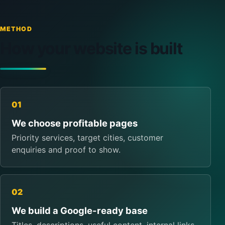
METHOD
How your website is built
01
We choose profitable pages
Priority services, target cities, customer
enquiries and proof to show.
02
We build a Google-ready base