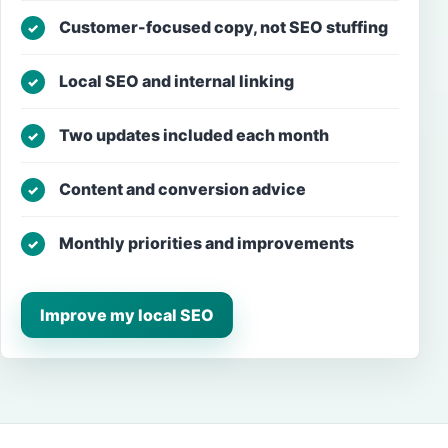
Customer-focused copy, not SEO stuffing
✓
Local SEO and internal linking
✓
Two updates included each month
✓
Content and conversion advice
✓
Monthly priorities and improvements
✓
Improve my local SEO