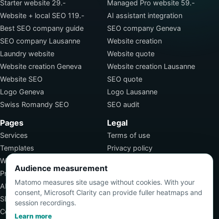
Starter website 29.-
Managed Pro website 59.-
Website + local SEO 119.-
AI assistant integration
Best SEO company guide
SEO company Geneva
SEO company Lausanne
Website creation
Laundry website
Website quote
Website creation Geneva
Website creation Lausanne
Website SEO
SEO quote
Logo Geneva
Logo Lausanne
Swiss Romandy SEO
SEO audit
Pages
Legal
Services
Terms of use
Templates
Privacy policy
Work
Terms of sale
Audience measurement
Pricing
SEO jobs
Matomo measures site usage without cookies. With your
About
consent, Microsoft Clarity can provide fuller heatmaps and
SEO services
session recordings.
Contact
Learn more