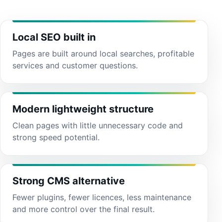
Local SEO built in
Pages are built around local searches, profitable
services and customer questions.
Modern lightweight structure
Clean pages with little unnecessary code and
strong speed potential.
Strong CMS alternative
Fewer plugins, fewer licences, less maintenance
and more control over the final result.