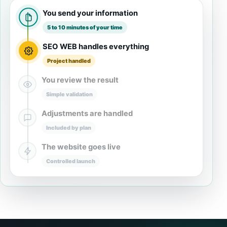
You send your information
5 to 10 minutes of your time
SEO WEB handles everything
Project handled
You review the result
Simple validation
Adjustments are handled
Included by plan
The website goes live
Controlled launch