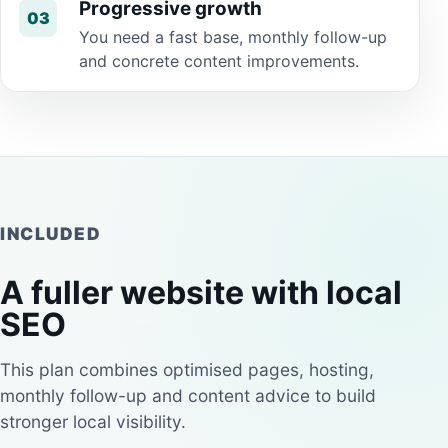
Progressive growth
03
You need a fast base, monthly follow-up
and concrete content improvements.
INCLUDED
A fuller website with local
SEO
This plan combines optimised pages, hosting,
monthly follow-up and content advice to build
stronger local visibility.