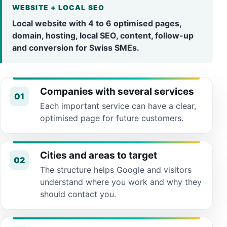
WEBSITE + LOCAL SEO
Local website with 4 to 6 optimised pages,
domain, hosting, local SEO, content, follow-up
and conversion for Swiss SMEs.
Companies with several services
01
Each important service can have a clear,
optimised page for future customers.
Cities and areas to target
02
The structure helps Google and visitors
understand where you work and why they
should contact you.