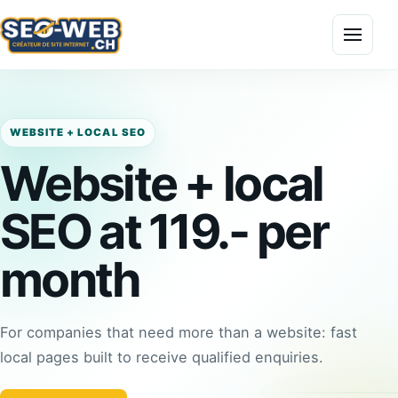
Menu
WEBSITE + LOCAL SEO
Website + local
SEO at 119.- per
month
For companies that need more than a website: fast
local pages built to receive qualified enquiries.