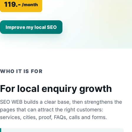
119.-
Growth
/month
Improve my local SEO
WHO IT IS FOR
For local enquiry growth
SEO WEB builds a clear base, then strengthens the
pages that can attract the right customers:
services, cities, proof, FAQs, calls and forms.