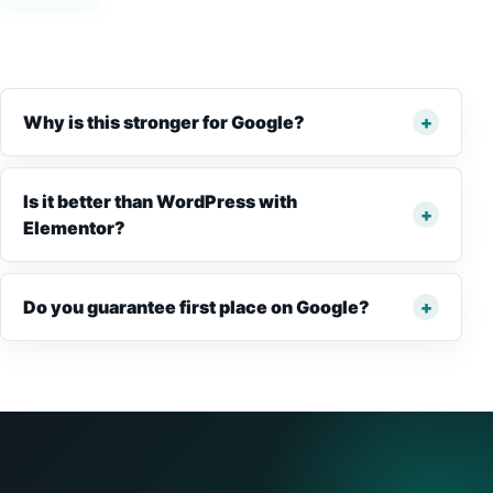
Why is this stronger for Google?
Is it better than WordPress with
Elementor?
Do you guarantee first place on Google?