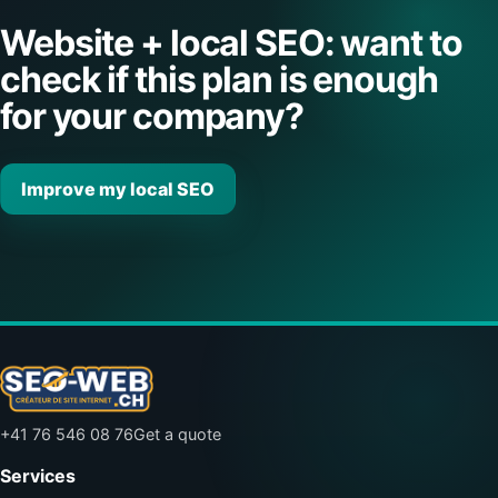
Website + local SEO: want to
check if this plan is enough
for your company?
Improve my local SEO
+41 76 546 08 76
Get a quote
Services