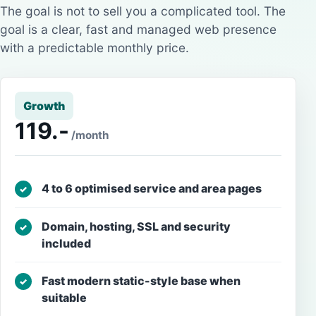
The goal is not to sell you a complicated tool. The
goal is a clear, fast and managed web presence
with a predictable monthly price.
Growth
119.-
/month
4 to 6 optimised service and area pages
✓
Domain, hosting, SSL and security
✓
included
Fast modern static-style base when
✓
suitable