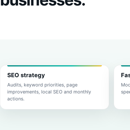
SEO strategy
Fa
Audits, keyword priorities, page
Mode
improvements, local SEO and monthly
spe
actions.