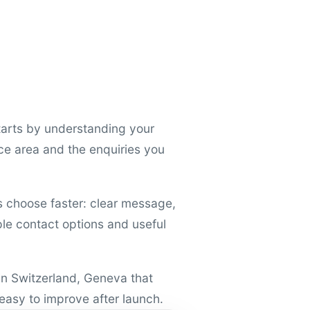
arts by understanding your
ce area and the enquiries you
rs choose faster: clear message,
mple contact options and useful
 in Switzerland, Geneva that
 easy to improve after launch.