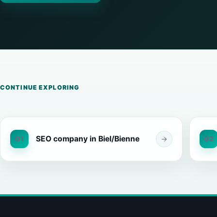
CONTINUE EXPLORING
SEO company in Biel/Bienne
01
→
02