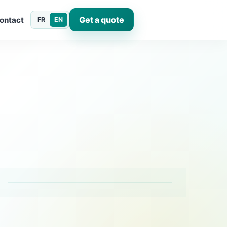
Get a quote
ontact
FR
EN