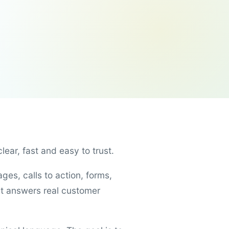
ear, fast and easy to trust.
es, calls to action, forms,
t answers real customer