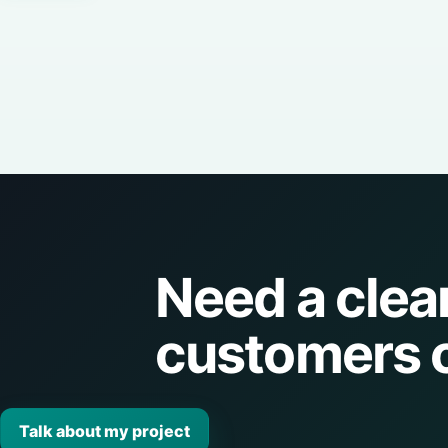
Need a clea
customers 
Talk about my project