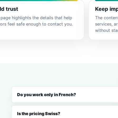
ld trust
Keep imp
page highlights the details that help
The conten
tors feel safe enough to contact you.
services, a
without sta
Do you work only in French?
Is the pricing Swiss?