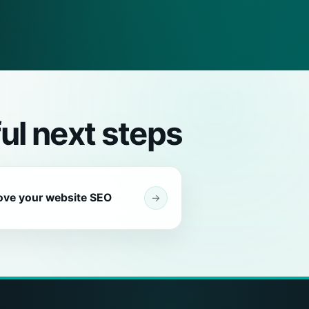
ul next steps
ove your website SEO
→