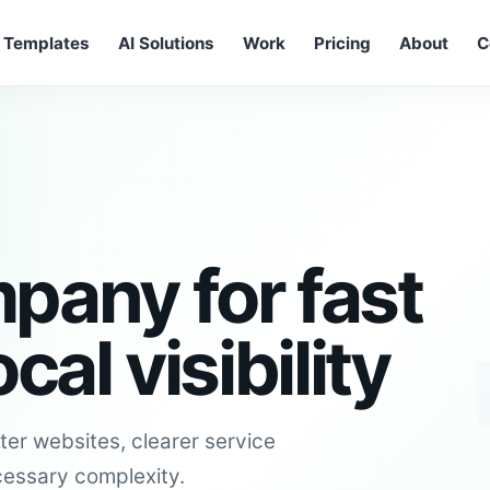
Templates
AI Solutions
Work
Pricing
About
C
pany for fast
al visibility
er websites, clearer service
cessary complexity.