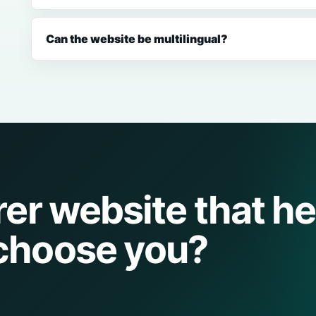
Can the website be multilingual?
rer website that he
choose you?