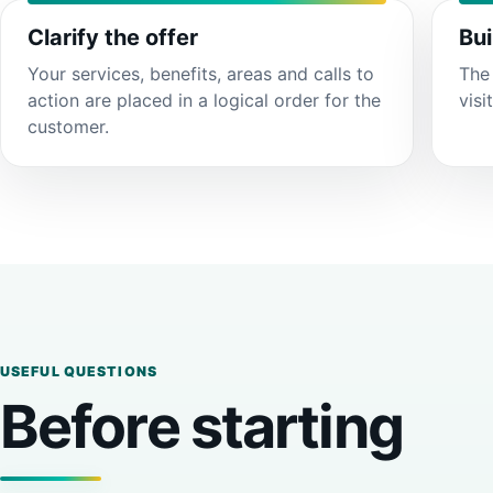
Clarify the offer
Bui
Your services, benefits, areas and calls to
The 
action are placed in a logical order for the
visi
customer.
USEFUL QUESTIONS
Before starting