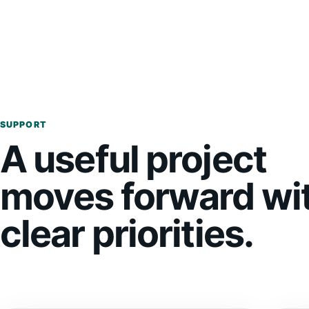
SUPPORT
A useful project
moves forward wi
clear priorities.