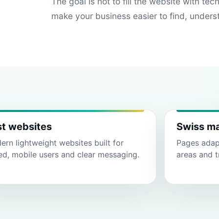
The goal is not to fill the website with tec
make your business easier to find, unders
st websites
Swiss m
rn lightweight websites built for
Pages adapt
ed, mobile users and clear messaging.
areas and t