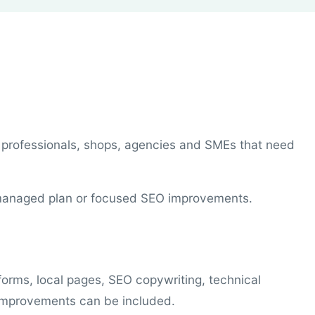
 professionals, shops, agencies and SMEs that need
a managed plan or focused SEO improvements.
forms, local pages, SEO copywriting, technical
 improvements can be included.