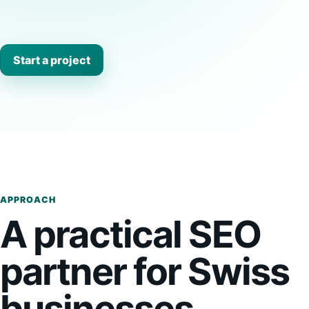
Start a project
APPROACH
A practical SEO
partner for Swiss
businesses.