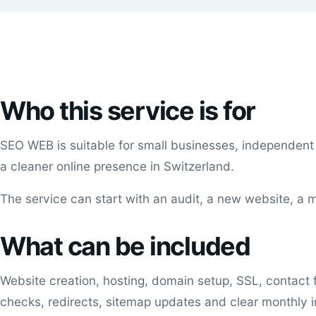
Who this service is for
SEO WEB is suitable for small businesses, independent
a cleaner online presence in Switzerland.
The service can start with an audit, a new website, 
What can be included
Website creation, hosting, domain setup, SSL, contact 
checks, redirects, sitemap updates and clear monthly