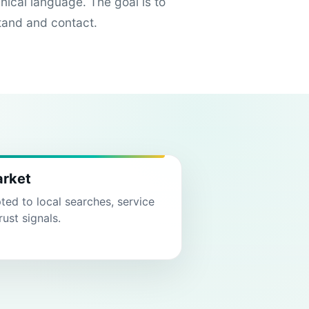
hnical language. The goal is to
tand and contact.
arket
ed to local searches, service
rust signals.