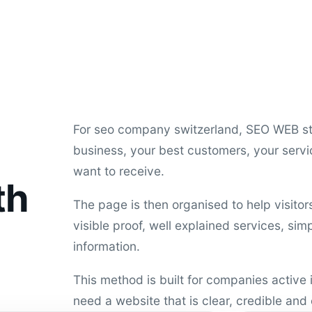
For seo company switzerland, SEO WEB st
business, your best customers, your servi
want to receive.
th
The page is then organised to help visito
visible proof, well explained services, si
information.
This method is built for companies active
need a website that is clear, credible and