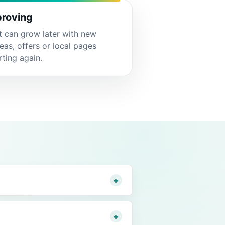
roving
t can grow later with new
reas, offers or local pages
rting again.