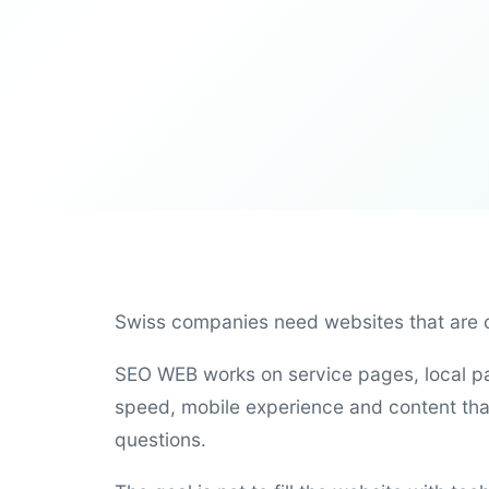
Swiss companies need websites that are cl
SEO WEB works on service pages, local pag
speed, mobile experience and content tha
questions.