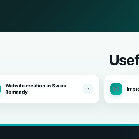
Usef
Website creation in Swiss
Impr
→
03
Romandy