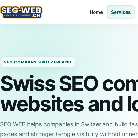
Home
Services
SEO COMPANY SWITZERLAND
Swiss SEO com
websites and loc
SEO WEB helps companies in Switzerland build fast
pages and stronger Google visibility without unne