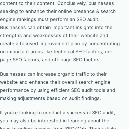
content to their content. Conclusively, businesses
seeking to enhance their online presence & search
engine rankings must perform an SEO audit.
Businesses can obtain important insights into the
strengths and weaknesses of their website and
create a focused improvement plan by concentrating
on important areas like technical SEO factors, on-
page SEO factors, and off-page SEO factors.
Businesses can increase organic traffic to their
website and enhance their overall search engine
performance by using efficient SEO audit tools and
making adjustments based on audit findings.
If you’re looking to conduct a successful SEO audit,
you may also be interested in learning about the
keys to online success from SEO-Web. Their article