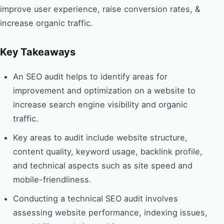
improve user experience, raise conversion rates, &
increase organic traffic.
Key Takeaways
An SEO audit helps to identify areas for
improvement and optimization on a website to
increase search engine visibility and organic
traffic.
Key areas to audit include website structure,
content quality, keyword usage, backlink profile,
and technical aspects such as site speed and
mobile-friendliness.
Conducting a technical SEO audit involves
assessing website performance, indexing issues,