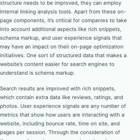
structure needs to be improved, they can employ
internal linking analysis tools. Apart from these on-
page components, it’s critical for companies to take
into account additional aspects like rich snippets,
schema markup, and user experience signals that
may have an impact on their on-page optimization
initiatives. One sort of structured data that makes a
website’s content easier for search engines to
understand is schema markup.
Search results are improved with rich snippets,
which contain extra data like reviews, ratings, and
photos. User experience signals are any number of
metrics that show how users are interacting with a
website, including bounce rate, time on site, and
pages per session. Through the consideration of