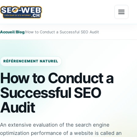
Menu
Accueil
/
Blog
/
How to Conduct a Successful SEO Audit
RÉFÉRENCEMENT NATUREL
How to Conduct a
Successful SEO
Audit
An extensive evaluation of the search engine
optimization performance of a website is called an