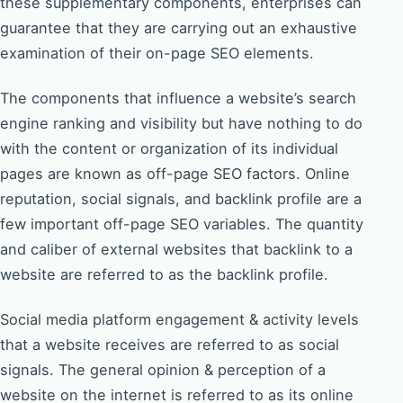
these supplementary components, enterprises can
guarantee that they are carrying out an exhaustive
examination of their on-page SEO elements.
The components that influence a website’s search
engine ranking and visibility but have nothing to do
with the content or organization of its individual
pages are known as off-page SEO factors. Online
reputation, social signals, and backlink profile are a
few important off-page SEO variables. The quantity
and caliber of external websites that backlink to a
website are referred to as the backlink profile.
Social media platform engagement & activity levels
that a website receives are referred to as social
signals. The general opinion & perception of a
website on the internet is referred to as its online