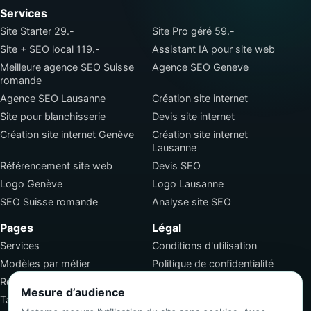
Services
Site Starter 29.-
Site Pro géré 59.-
Site + SEO local 119.-
Assistant IA pour site web
Meilleure agence SEO Suisse
Agence SEO Geneve
romande
Agence SEO Lausanne
Création site internet
Site pour blanchisserie
Devis site internet
Création site internet Genève
Création site internet
Lausanne
Référencement site web
Devis SEO
Logo Genève
Logo Lausanne
SEO Suisse romande
Analyse site SEO
Pages
Légal
Services
Conditions d'utilisation
Modèles par métier
Politique de confidentialité
Réalisations
Conditions générales de
Mesure d’audience
vente
Tarifs