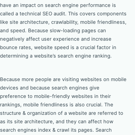
have an impact on search engine performance is
called a technical SEO audit. This covers components
like site architecture, crawlability, mobile friendliness,
and speed. Because slow-loading pages can
negatively affect user experience and increase
bounce rates, website speed is a crucial factor in
determining a website’s search engine ranking.
Because more people are visiting websites on mobile
devices and because search engines give
preference to mobile-friendly websites in their
rankings, mobile friendliness is also crucial. The
structure & organization of a website are referred to
as its site architecture, and they can affect how
search engines index & crawl its pages. Search