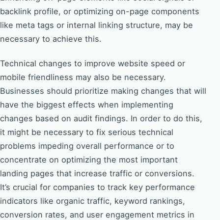
backlink profile, or optimizing on-page components
like meta tags or internal linking structure, may be
necessary to achieve this.
Technical changes to improve website speed or
mobile friendliness may also be necessary.
Businesses should prioritize making changes that will
have the biggest effects when implementing
changes based on audit findings. In order to do this,
it might be necessary to fix serious technical
problems impeding overall performance or to
concentrate on optimizing the most important
landing pages that increase traffic or conversions.
It’s crucial for companies to track key performance
indicators like organic traffic, keyword rankings,
conversion rates, and user engagement metrics in