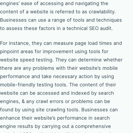
engines’ ease of accessing and navigating the
content of a website is referred to as crawlability.
Businesses can use a range of tools and techniques
to assess these factors in a technical SEO audit.
For instance, they can measure page load times and
pinpoint areas for improvement using tools for
website speed testing. They can determine whether
there are any problems with their website’s mobile
performance and take necessary action by using
mobile-friendly testing tools. The content of their
website can be accessed and indexed by search
engines, & any crawl errors or problems can be
found by using site crawling tools. Businesses can
enhance their website’s performance in search
engine results by carrying out a comprehensive