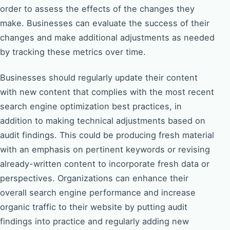
order to assess the effects of the changes they
make. Businesses can evaluate the success of their
changes and make additional adjustments as needed
by tracking these metrics over time.
Businesses should regularly update their content
with new content that complies with the most recent
search engine optimization best practices, in
addition to making technical adjustments based on
audit findings. This could be producing fresh material
with an emphasis on pertinent keywords or revising
already-written content to incorporate fresh data or
perspectives. Organizations can enhance their
overall search engine performance and increase
organic traffic to their website by putting audit
findings into practice and regularly adding new