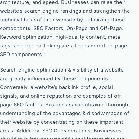
architecture, and speed. Businesses can raise their
website’s search engine rankings and strengthen the
technical base of their website by optimizing these
components. SEO Factors: On-Page and Off-Page.
Keyword optimization, high-quality content, meta
tags, and internal linking are all considered on-page
SEO components.
Search engine optimization & visibility of a website
are greatly influenced by these components.
Conversely, a website’s backlink profile, social
signals, and online reputation are examples of off-
page SEO factors. Businesses can obtain a thorough
understanding of the advantages & disadvantages of
their website by concentrating on these important
areas. Additional SEO Considerations. Businesses