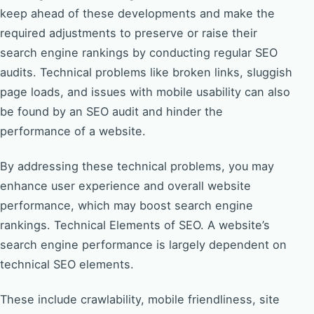
keep ahead of these developments and make the
required adjustments to preserve or raise their
search engine rankings by conducting regular SEO
audits. Technical problems like broken links, sluggish
page loads, and issues with mobile usability can also
be found by an SEO audit and hinder the
performance of a website.
By addressing these technical problems, you may
enhance user experience and overall website
performance, which may boost search engine
rankings. Technical Elements of SEO. A website’s
search engine performance is largely dependent on
technical SEO elements.
These include crawlability, mobile friendliness, site