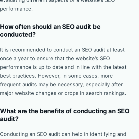
evaluating different aspects of a website’s SEO
performance.
How often should an SEO audit be
conducted?
It is recommended to conduct an SEO audit at least
once a year to ensure that the website’s SEO
performance is up to date and in line with the latest
best practices. However, in some cases, more
frequent audits may be necessary, especially after
major website changes or drops in search rankings.
What are the benefits of conducting an SEO
audit?
Conducting an SEO audit can help in identifying and