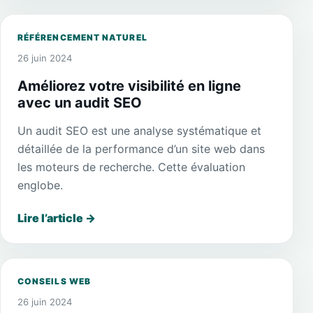
RÉFÉRENCEMENT NATUREL
26 juin 2024
Améliorez votre visibilité en ligne
avec un audit SEO
Un audit SEO est une analyse systématique et
détaillée de la performance d’un site web dans
les moteurs de recherche. Cette évaluation
englobe.
Lire l’article
→
CONSEILS WEB
26 juin 2024