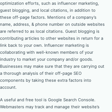
optimization efforts, such as influencer marketing,
guest blogging, and local citations, in addition to
these off-page factors. Mentions of a company’s
name, address, & phone number on outside websites
are referred to as local citations. Guest blogging is
contributing articles to other websites in return for a
link back to your own. Influencer marketing is
collaborating with well-known members of your
industry to market your company and/or goods.
Businesses may make sure that they are carrying out
a thorough analysis of their off-page SEO
components by taking these extra factors into
account.
A useful and free tool is Google Search Console.
Webmasters may track and manage their website’s