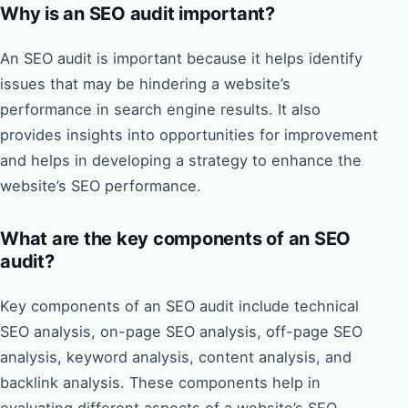
Why is an SEO audit important?
An SEO audit is important because it helps identify
issues that may be hindering a website’s
performance in search engine results. It also
provides insights into opportunities for improvement
and helps in developing a strategy to enhance the
website’s SEO performance.
What are the key components of an SEO
audit?
Key components of an SEO audit include technical
SEO analysis, on-page SEO analysis, off-page SEO
analysis, keyword analysis, content analysis, and
backlink analysis. These components help in