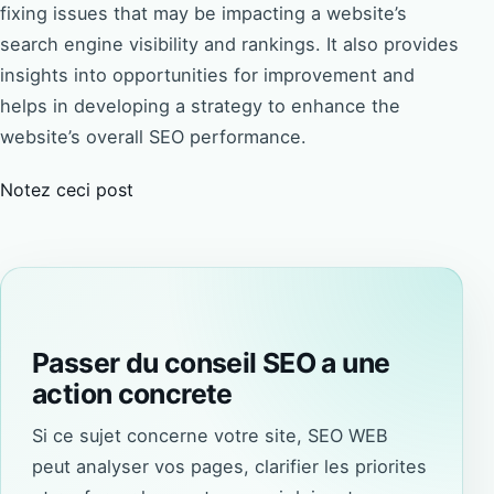
fixing issues that may be impacting a website’s
search engine visibility and rankings. It also provides
insights into opportunities for improvement and
helps in developing a strategy to enhance the
website’s overall SEO performance.
Notez ceci post
Passer du conseil SEO a une
action concrete
Si ce sujet concerne votre site, SEO WEB
peut analyser vos pages, clarifier les priorites