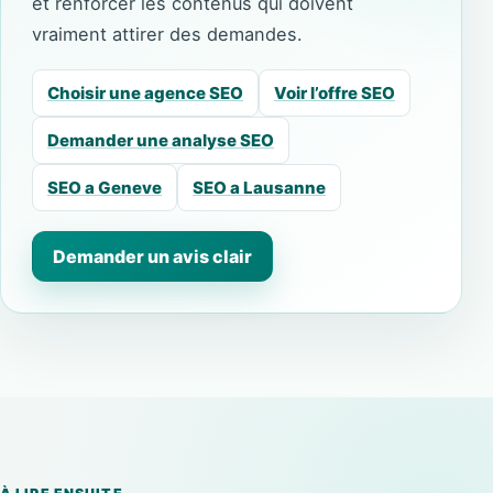
et renforcer les contenus qui doivent
vraiment attirer des demandes.
Choisir une agence SEO
Voir l’offre SEO
Demander une analyse SEO
SEO a Geneve
SEO a Lausanne
Demander un avis clair