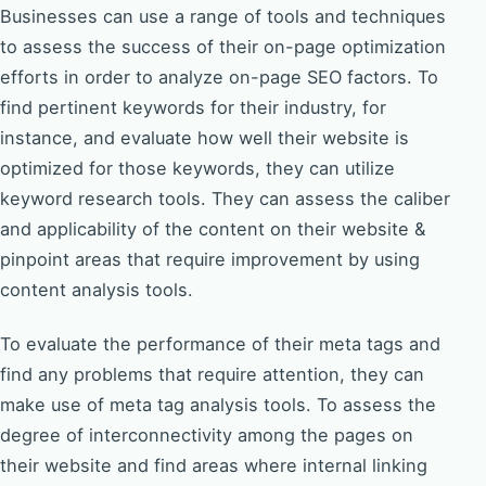
Businesses can use a range of tools and techniques
to assess the success of their on-page optimization
efforts in order to analyze on-page SEO factors. To
find pertinent keywords for their industry, for
instance, and evaluate how well their website is
optimized for those keywords, they can utilize
keyword research tools. They can assess the caliber
and applicability of the content on their website &
pinpoint areas that require improvement by using
content analysis tools.
To evaluate the performance of their meta tags and
find any problems that require attention, they can
make use of meta tag analysis tools. To assess the
degree of interconnectivity among the pages on
their website and find areas where internal linking