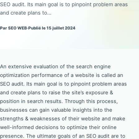
SEO audit. Its main goal is to pinpoint problem areas
and create plans to…
Par SEO WEB
·
Publié le 15 juillet 2024
An extensive evaluation of the search engine
optimization performance of a website is called an
SEO audit. Its main goal is to pinpoint problem areas
and create plans to raise the site’s exposure &
position in search results. Through this process,
businesses can gain valuable insights into the
strengths & weaknesses of their website and make
well-informed decisions to optimize their online
presence. The ultimate goals of an SEO audit are to