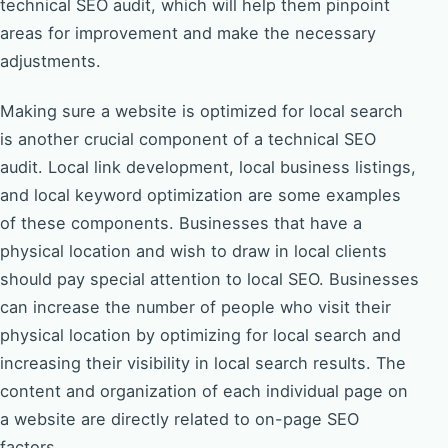
technical SEO audit, which will help them pinpoint
areas for improvement and make the necessary
adjustments.
Making sure a website is optimized for local search
is another crucial component of a technical SEO
audit. Local link development, local business listings,
and local keyword optimization are some examples
of these components. Businesses that have a
physical location and wish to draw in local clients
should pay special attention to local SEO. Businesses
can increase the number of people who visit their
physical location by optimizing for local search and
increasing their visibility in local search results. The
content and organization of each individual page on
a website are directly related to on-page SEO
factors.