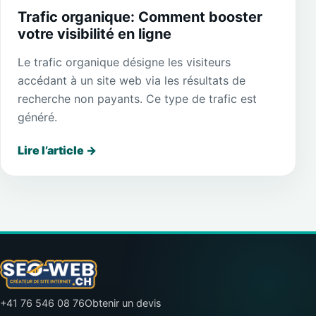
Trafic organique: Comment booster
votre visibilité en ligne
Le trafic organique désigne les visiteurs
accédant à un site web via les résultats de
recherche non payants. Ce type de trafic est
généré.
Lire l’article
→
+41 76 546 08 76
Obtenir un devis