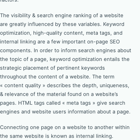
The visibility & search engine ranking of a website
are greatly influenced by these variables. Keyword
optimization, high-quality content, meta tags, and
internal linking are a few important on-page SEO
components. In order to inform search engines about
the topic of a page, keyword optimization entails the
strategic placement of pertinent keywords
throughout the content of a website. The term
« content quality » describes the depth, uniqueness,
& relevance of the material found on a website’s
pages. HTML tags called « meta tags » give search
engines and website users information about a page.
Connecting one page on a website to another within
the same website is known as internal linking.