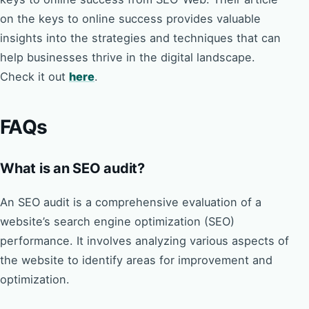
on the keys to online success provides valuable
insights into the strategies and techniques that can
help businesses thrive in the digital landscape.
Check it out
here
.
FAQs
What is an SEO audit?
An SEO audit is a comprehensive evaluation of a
website’s search engine optimization (SEO)
performance. It involves analyzing various aspects of
the website to identify areas for improvement and
optimization.