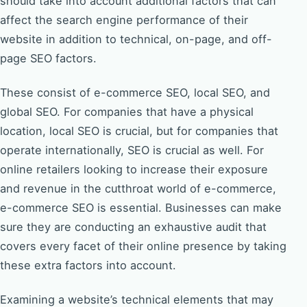
should take into account additional factors that can
affect the search engine performance of their
website in addition to technical, on-page, and off-
page SEO factors.
These consist of e-commerce SEO, local SEO, and
global SEO. For companies that have a physical
location, local SEO is crucial, but for companies that
operate internationally, SEO is crucial as well. For
online retailers looking to increase their exposure
and revenue in the cutthroat world of e-commerce,
e-commerce SEO is essential. Businesses can make
sure they are conducting an exhaustive audit that
covers every facet of their online presence by taking
these extra factors into account.
Examining a website’s technical elements that may