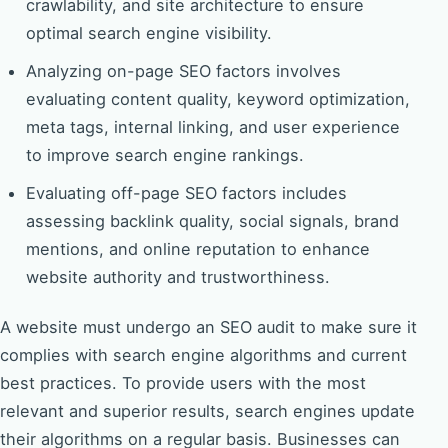
crawlability, and site architecture to ensure
optimal search engine visibility.
Analyzing on-page SEO factors involves
evaluating content quality, keyword optimization,
meta tags, internal linking, and user experience
to improve search engine rankings.
Evaluating off-page SEO factors includes
assessing backlink quality, social signals, brand
mentions, and online reputation to enhance
website authority and trustworthiness.
A website must undergo an SEO audit to make sure it
complies with search engine algorithms and current
best practices. To provide users with the most
relevant and superior results, search engines update
their algorithms on a regular basis. Businesses can