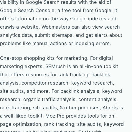
visibility in Google Search results with the aid of
Google Search Console, a free tool from Google. It
offers information on the way Google indexes and
crawls a website. Webmasters can also view search
analytics data, submit sitemaps, and get alerts about
problems like manual actions or indexing errors.
One-stop shopping kits for marketing. For digital
marketing experts, SEMrush is an all-in-one toolkit
that offers resources for rank tracking, backlink
analysis, competitor research, keyword research,
site audits, and more. For backlink analysis, keyword
research, organic traffic analysis, content analysis,
rank tracking, site audits, & other purposes, Ahrefs is
a well-liked toolkit. Moz Pro provides tools for on-
page optimization, rank tracking, site audits, keyword