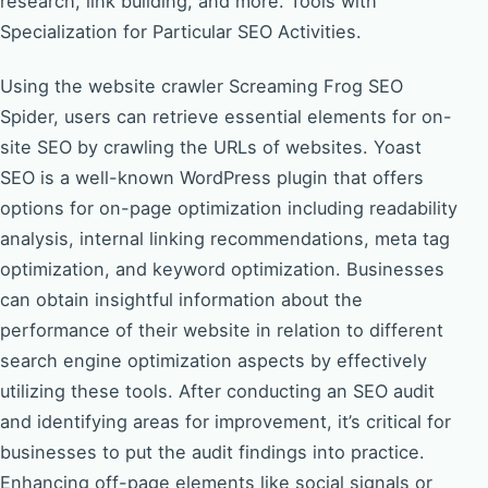
research, link building, and more. Tools with
Specialization for Particular SEO Activities.
Using the website crawler Screaming Frog SEO
Spider, users can retrieve essential elements for on-
site SEO by crawling the URLs of websites. Yoast
SEO is a well-known WordPress plugin that offers
options for on-page optimization including readability
analysis, internal linking recommendations, meta tag
optimization, and keyword optimization. Businesses
can obtain insightful information about the
performance of their website in relation to different
search engine optimization aspects by effectively
utilizing these tools. After conducting an SEO audit
and identifying areas for improvement, it’s critical for
businesses to put the audit findings into practice.
Enhancing off-page elements like social signals or