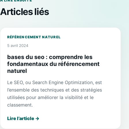
À LIRE ENSUITE
Articles liés
RÉFÉRENCEMENT NATUREL
5 avril 2024
bases du seo : comprendre les
fondamentaux du référencement
naturel
Le SEO, ou Search Engine Optimization, est
l’ensemble des techniques et des stratégies
utilisées pour améliorer la visibilité et le
classement.
Lire l’article
→