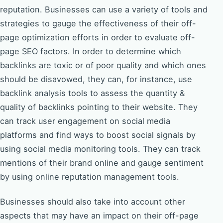
reputation. Businesses can use a variety of tools and
strategies to gauge the effectiveness of their off-
page optimization efforts in order to evaluate off-
page SEO factors. In order to determine which
backlinks are toxic or of poor quality and which ones
should be disavowed, they can, for instance, use
backlink analysis tools to assess the quantity &
quality of backlinks pointing to their website. They
can track user engagement on social media
platforms and find ways to boost social signals by
using social media monitoring tools. They can track
mentions of their brand online and gauge sentiment
by using online reputation management tools.
Businesses should also take into account other
aspects that may have an impact on their off-page